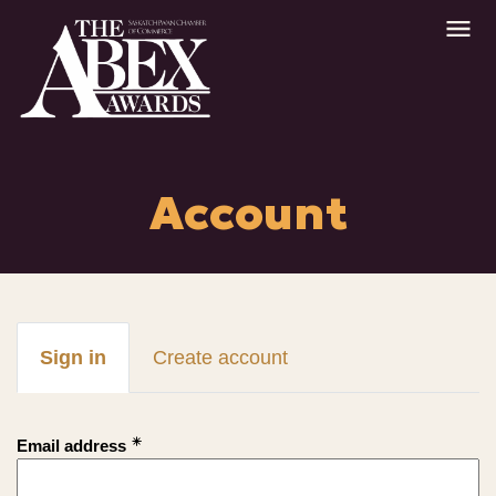
Account
Sign in
Create account
Email address